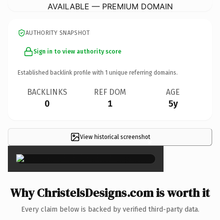
AVAILABLE — PREMIUM DOMAIN
AUTHORITY SNAPSHOT
Sign in to view authority score
Established backlink profile with
1
unique referring domains.
BACKLINKS
REF DOM
AGE
0
1
5y
View historical screenshot
×
Why ChristelsDesigns.com is worth it
Every claim below is backed by verified third-party data.