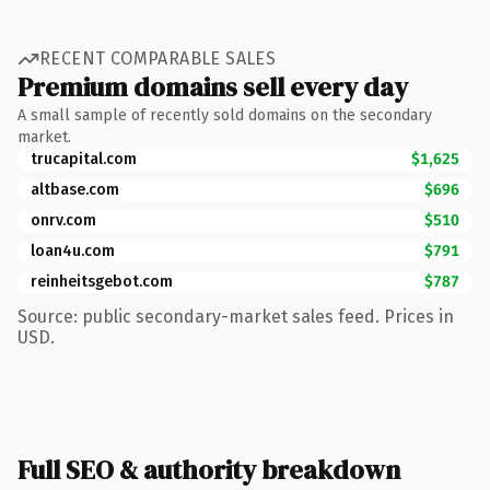
RECENT COMPARABLE SALES
Premium domains sell every day
A small sample of recently sold domains on the secondary
market.
trucapital.com
$1,625
altbase.com
$696
onrv.com
$510
loan4u.com
$791
reinheitsgebot.com
$787
Source: public secondary-market sales feed. Prices in
USD.
Full SEO & authority breakdown