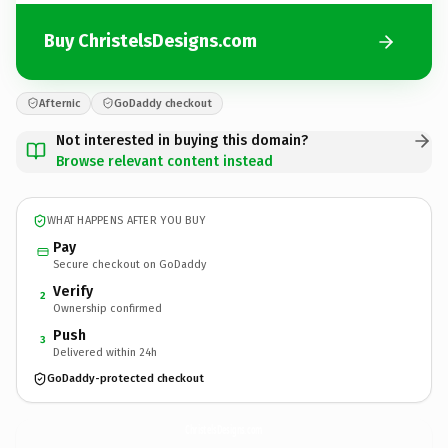
Buy ChristelsDesigns.com
Afternic
GoDaddy checkout
Not interested in buying this domain?
Browse relevant content instead
WHAT HAPPENS AFTER YOU BUY
Pay
Secure checkout on GoDaddy
Verify
2
Ownership confirmed
Push
3
Delivered within 24h
GoDaddy-protected checkout
ChristelsDesigns.
com