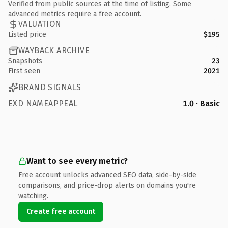
Verified from public sources at the time of listing. Some
advanced metrics require a free account.
VALUATION
Listed price
$195
WAYBACK ARCHIVE
Snapshots
23
First seen
2021
BRAND SIGNALS
EXD NAMEAPPEAL
1.0 · Basic
Want to see every metric?
Free account unlocks advanced SEO data, side-by-side
comparisons, and price-drop alerts on domains you're
watching.
Create free account