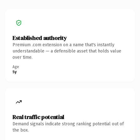
Established authority
Premium .com extension on a name that's instantly
understandable — a defensible asset that holds value
over time.
Age
5y
Real traffic potential
Demand signals indicate strong ranking potential out of
the box.