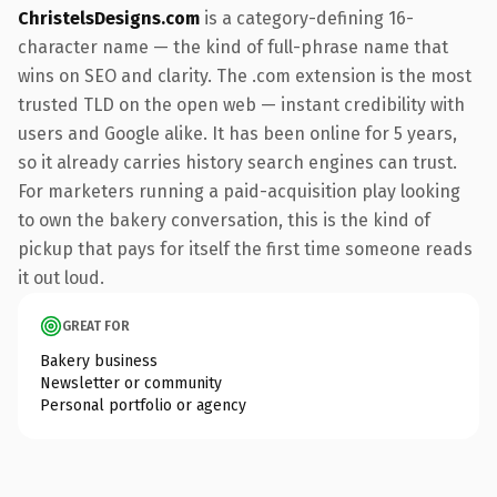
ChristelsDesigns.com
is a category-defining 16-
character name — the kind of full-phrase name that
wins on SEO and clarity. The .com extension is the most
trusted TLD on the open web — instant credibility with
users and Google alike. It has been online for 5 years,
so it already carries history search engines can trust.
For marketers running a paid-acquisition play looking
to own the bakery conversation, this is the kind of
pickup that pays for itself the first time someone reads
it out loud.
GREAT FOR
Bakery business
Newsletter or community
Personal portfolio or agency