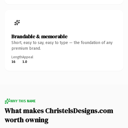
Brandable & memorable
Short, easy to say, easy to type — the foundation of any
premium brand.
Length
Appeal
16
1.0
WHY THIS NAME
What makes ChristelsDesigns.com
worth owning