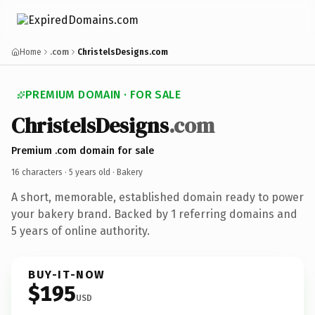
Home
.com
ChristelsDesigns.com
PREMIUM DOMAIN · FOR SALE
ChristelsDesigns
.com
Premium .com domain for sale
16 characters ·
5 years old
· Bakery
A short, memorable, established domain ready to power
your bakery brand. Backed by 1 referring domains and
5 years of online authority.
BUY-IT-NOW
$195
USD